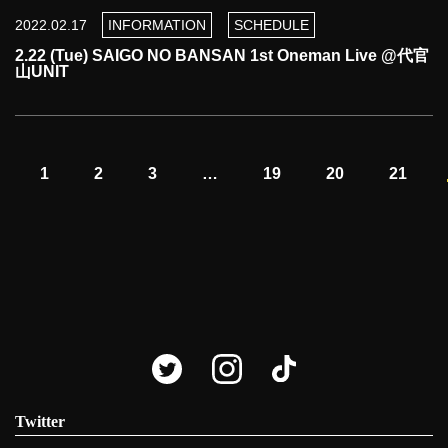
2022.02.17
INFORMATION
SCHEDULE
2.22 (Tue) SAIGO NO BANSAN 1st Oneman Live @代官
山UNIT
1
2
3
…
19
20
21
Twitter