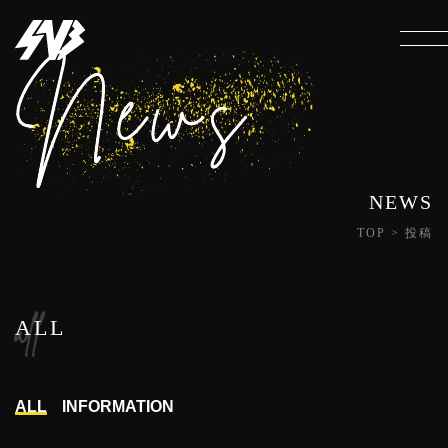
NEWS
TOP
>
投稿
all
ALL
ALL
INFORMATION